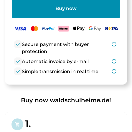
Buy now
check
Secure payment with buyer
info_outline
protection
check
Automatic invoice by e-mail
info_outline
check
Simple transmission in real time
info_outline
Buy now waldschulheime.de!
1.
shopping_cart