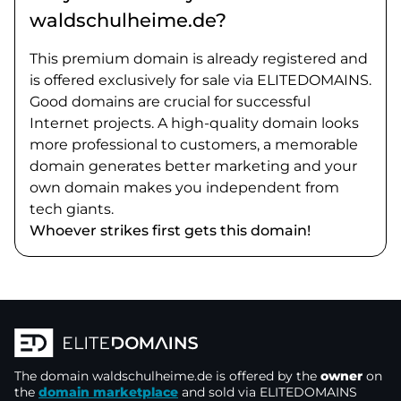
waldschulheime.de?
This premium domain is already registered and
is offered exclusively for sale via ELITEDOMAINS.
Good domains are crucial for successful
Internet projects. A high-quality domain looks
more professional to customers, a memorable
domain generates better marketing and your
own domain makes you independent from
tech giants.
Whoever strikes first gets this domain!
The domain
waldschulheime.de
is offered by the
owner
on
the
domain marketplace
and sold via ELITEDOMAINS