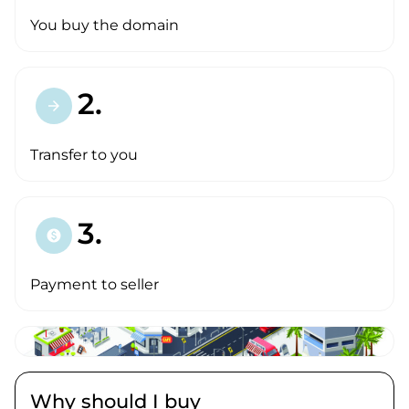
You buy the domain
2.
arrow_forward
Transfer to you
3.
paid
Payment to seller
Why should I buy